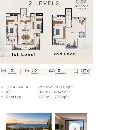
2 LEVELS
2nd Level
1st Level
TOTAL AREA 287 m2 - 3089 SqFt
A/C 185 m2 - 1694 SqFt
Roof top 167 m2 - 721 SqFt