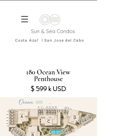
Sun & Sea Condos
Costa Azul I San Jose del Cabo
180 Ocean View
Penthouse
$ 599 k USD