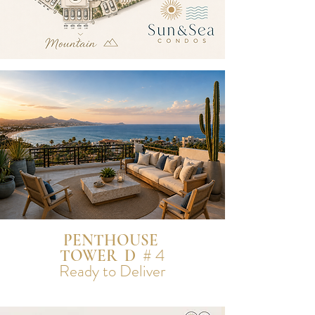
PENTHOUSE
# 4
TOWER D
Ready to Deliver