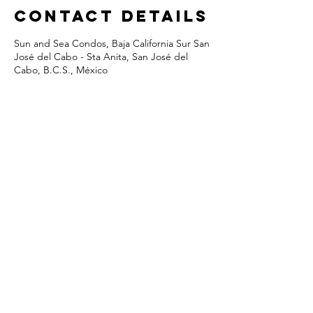
Contact Details
Sun and Sea Condos, Baja California Sur San
José del Cabo - Sta Anita, San José del
Cabo, B.C.S., México
Costa Azul, San Jose del Cabo, Baja
Mexico
© Sun&Sea Condos • Designed &
Built By