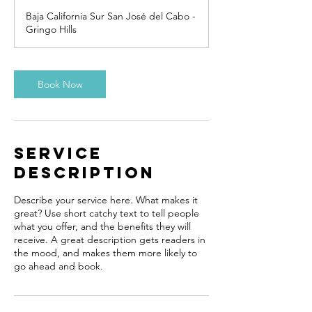
Baja California Sur San José del Cabo -
Gringo Hills
Book Now
Service
Description
Describe your service here. What makes it
great? Use short catchy text to tell people
what you offer, and the benefits they will
receive. A great description gets readers in
the mood, and makes them more likely to
go ahead and book.