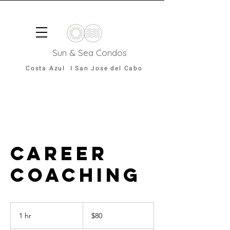
Sun & Sea Condos
Costa Azul I San Jose del Cabo
Career
Coaching
80
US
1 hr
1
$80
dollars
h